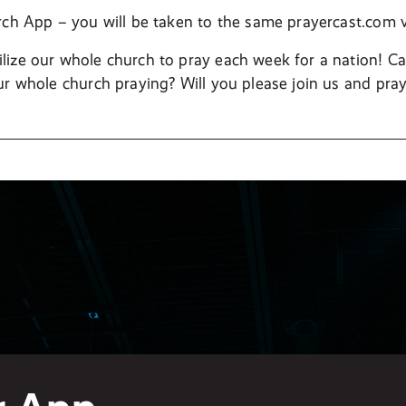
rch App – you will be taken to the same prayercast.com
ize our whole church to pray each week for a nation! C
ur whole church praying? Will you please join us and pray