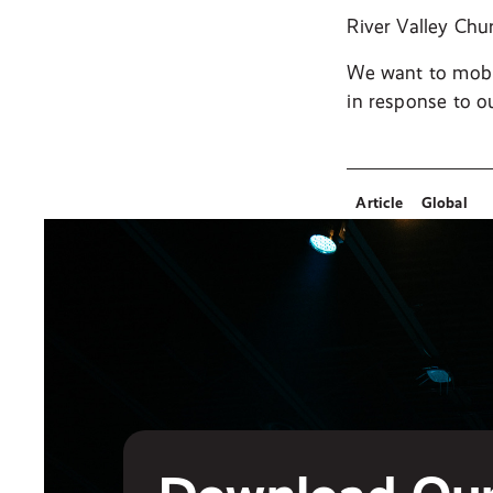
River Valley Chu
We want to mobil
in response to o
Article
Global