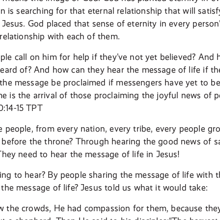
on is searching for that eternal relationship that will satis
h Jesus. God placed that sense of eternity in every perso
 relationship with each of them.
le call on him for help if they’ve not yet believed? And 
heard of? And how can they hear the message of life if th
the message be proclaimed if messengers have yet to be 
 is the arrival of those proclaiming the joyful news of 
:14-15 TPT
e people, from every nation, every tribe, every people g
 before the throne? Through hearing the good news of sa
 They need to hear the message of life in Jesus!
ng to hear? By people sharing the message of life with
 the message of life? Jesus told us what it would take:
w the crowds, He had compassion for them, because they