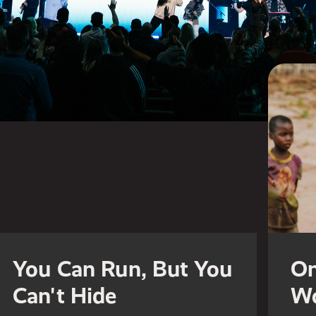
You Can Run, But You
On
Can't Hide
Wo