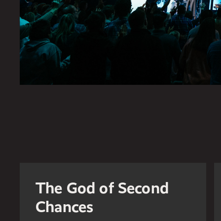
The God of Second
Chances