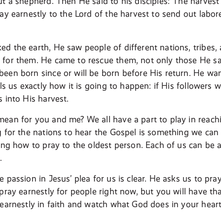
t a shepherd. Then He said to his disciples:“The harvest i
ay earnestly to the Lord of the harvest to send out labor
d the earth, He saw people of different nations, tribes,
for them. He came to rescue them, not only those He saw
een born since or will be born before His return. He w
lls us exactly how it is going to happen: if His followers w
 into His harvest.
ean for you and me? We all have a part to play in reachi
g for the nations to hear the Gospel is something we can 
ning how to pray to the oldest person. Each of us can be 
.
 passion in Jesus’ plea for us is clear. He asks us to pr
pray earnestly for people right now, but you will have that
 earnestly in faith and watch what God does in your heart