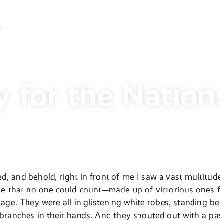
E
y for the Nation
oked, and behold, right in front of me I saw a vast multi
e that no one could count—made up of victorious ones fr
age. They were all in glistening white robes, standing b
ranches in their hands. And they shouted out with a pas