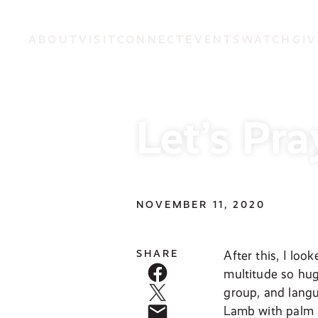
ABOUT
VISIT
CONNECT
EVENTS
WATCH
GIV
Let’s Pra
NOVEMBER 11, 2020
SHARE
After this, I lo
multitude so hug
group, and langu
Lamb with palm b