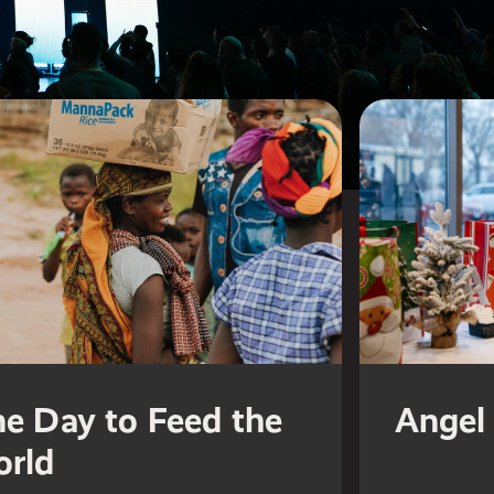
e Day to Feed the
Angel 
rld