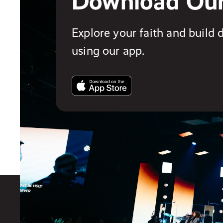
Download Ou
Explore your faith and build d
using our app.
You also might like