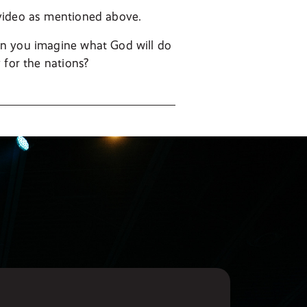
 video as mentioned above.
an you imagine what God will do
 for the nations?