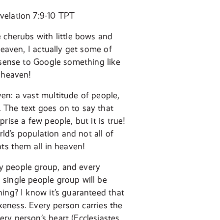
velation 7:9-10 TPT
 cherubs with little bows and
heaven, I actually get some of
 sense to Google something like
f heaven!
en: a vast multitude of people,
 The text goes on to say that
ise a few people, but it is true!
rld’s population and not all of
nts them all in heaven!
ery people group, and every
 single people group will be
ing? I know it’s guaranteed that
ikeness. Every person carries the
ry person’s heart (Ecclesiastes