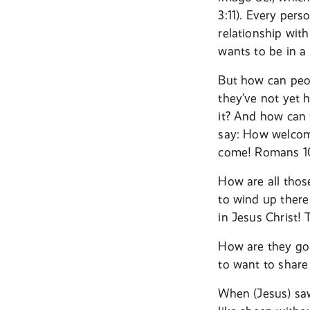
3:11). Every pers
relationship wit
wants to be in a
But how can peop
they’ve not yet 
it? And how can 
say: How welcome
come! Romans 10
How are all thos
to wind up there
in Jesus Christ!
How are they goi
to want to share
When (Jesus) sa