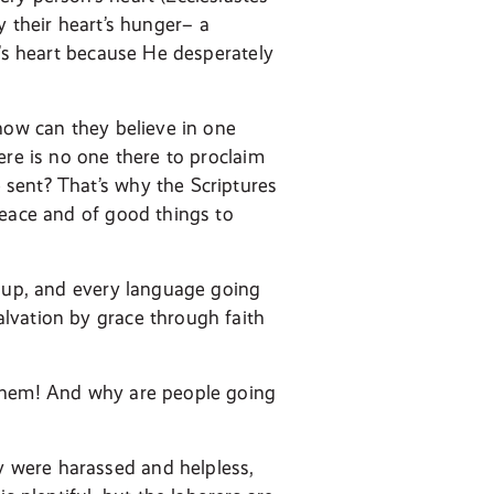
fy their heart’s hunger– a
n’s heart because He desperately
how can they believe in one
ere is no one there to proclaim
sent? That’s why the Scriptures
peace and of good things to
roup, and every language going
lvation by grace through faith
 them! And why are people going
 were harassed and helpless,