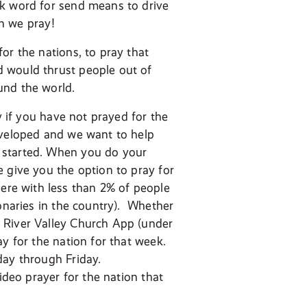
ek word for send means to drive
en we pray!
or the nations, to pray that
d would thrust people out of
und the world.
y if you have not prayed for the
eveloped and we want to help
 started. When you do your
 give you the option to pray for
re with less than 2% of people
ionaries in the country). Whether
 River Valley Church App (under
y for the nation for that week.
day through Friday.
ideo prayer for the nation that