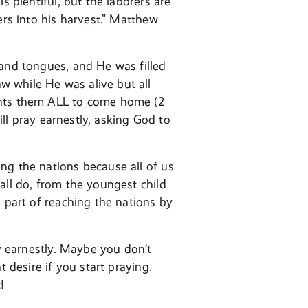
s plentiful, but the laborers are
ers into his harvest.” Matthew
 and tongues, and He was filled
 while He was alive but all
ants them ALL to come home (2
ill pray earnestly, asking God to
ng the nations because all of us
all do, from the youngest child
a part of reaching the nations by
ay earnestly. Maybe you don’t
 desire if you start praying.
!