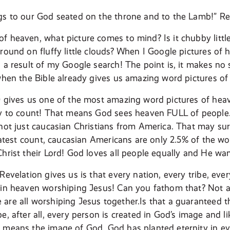
gs to our God seated on the throne and to the Lamb!” Re
f heaven, what picture comes to mind? Is it chubby little
round on fluffy little clouds? When I Google pictures of 
s a result of my Google search! The point is, it makes no
 when the Bible already gives us amazing word pictures o
0 gives us one of the most amazing word pictures of heav
ny to count! That means God sees heaven FULL of people.
not just caucasian Christians from America. That may surpr
 latest count, caucasian Americans are only 2.5% of the wo
Christ their Lord! God loves all people equally and He wa
Revelation gives us is that every nation, every tribe, ev
 in heaven worshiping Jesus! Can you fathom that? Not a
are all worshiping Jesus together.Is that a guaranteed th
e, after all, every person is created in God’s image and l
 means the image of God. God has planted eternity in eve