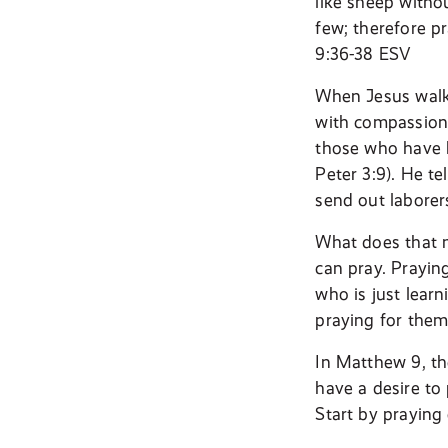
like sheep withou
few; therefore pr
9:36-38 ESV
When Jesus walke
with compassion 
those who have b
Peter 3:9). He te
send out laborers
What does that m
can pray. Prayin
who is just lear
praying for them
In Matthew 9, the
have a desire to 
Start by praying