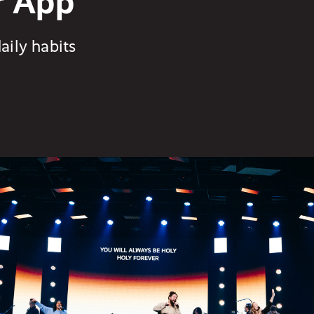
r App
aily habits