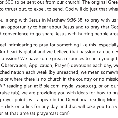
or 500 to be sent out from our church! The original Gre
 to thrust out, to expel, to send. God will do just that wh
u, along with Jesus in Matthew 9:36-38, to pray with us f
an opportunity to hear about Jesus and to pray that Go
d convenience to go share Jesus with hurting people aro
el intimidating to pray for something like this, especiall
Our heart is global and we believe that passion can be d
 passion! We have some great resources to help you get
 Observation, Application, Prayer) devotions each day, we
eached nation each week (by unreached, we mean somewhe
ans or where there is no church in the country or no miss
P reading plan at Bible.com, mydailysoap.org, or on our
raise tab), we are providing you with ideas for how to pra
prayer points will appear in the Devotional reading Mon
 click on a link for any day and that will take you to a v
r at that time (at prayercast.com).