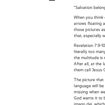
“Salvation belon
When you think o
arrows floating a
those pictures a
that, especially
Revelation 7:9-1
literally too ma
the multitude is 
After all, at the
them call Jesus 
The picture that 
language will be
missing when we 
God wants it to b
imago dei, which