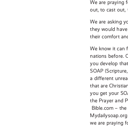
We are praying f
out, to cast out,
We are asking yo
they would have 
their comfort an
We know it can fe
nations before. 
you develop that
SOAP (Scripture,
a different unr
that are Christi
you get your SOA
the Prayer and P
Bible.com – the 
Mydailysoap.org –
we are praying fo