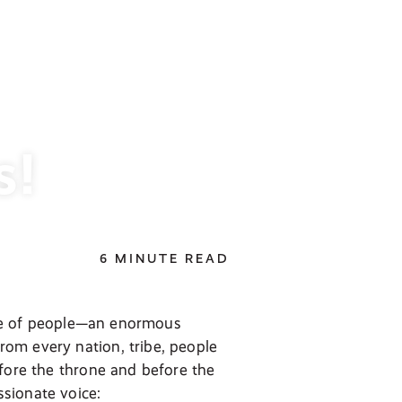
s!
6 MINUTE READ
tude of people—an enormous
om every nation, tribe, people
efore the throne and before the
sionate voice: