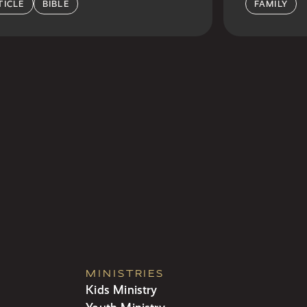
TICLE
BIBLE
FAMILY
MINISTRIES
Kids Ministry