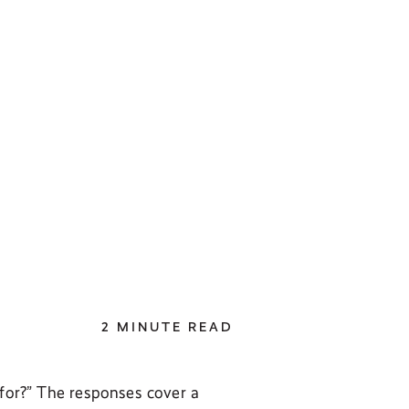
2 MINUTE READ
 for?” The responses cover a