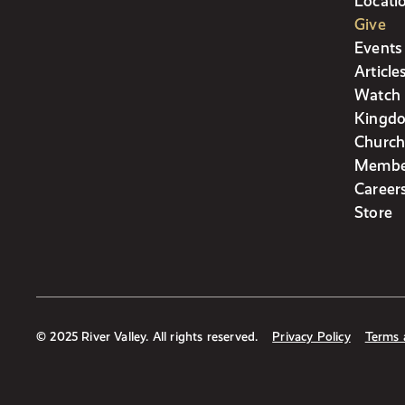
Locati
Give
Events
Article
Watch 
Kingdo
Church
Membe
Career
Store
© 2025 River Valley. All rights reserved.
Privacy Policy
Terms 