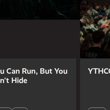
u Can Run, But You
YTHC
n't Hide