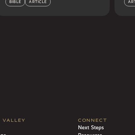
BIBLE
ARTICLE
AR
R VALLEY
CONNECT
Next Steps