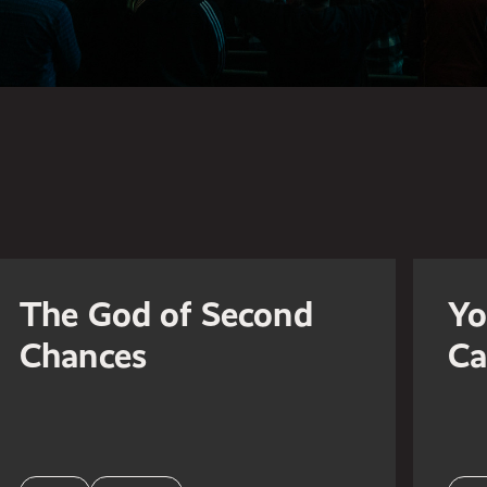
The God of Second
Yo
Chances
Ca