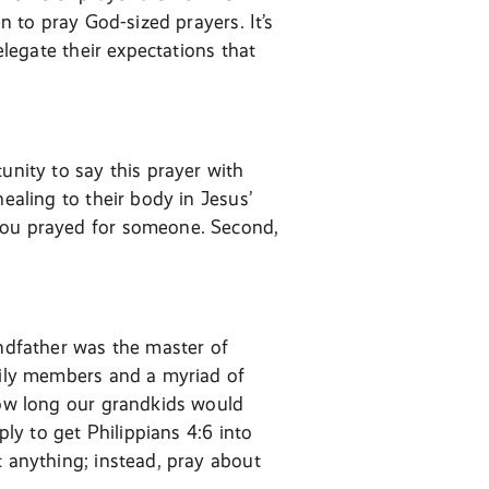
n to pray God-sized prayers. It’s
elegate their expectations that
unity to say this prayer with
ealing to their body in Jesus’
 you prayed for someone. Second,
andfather was the master of
amily members and a myriad of
 how long our grandkids would
ply to get Philippians 4:6 into
t anything; instead, pray about