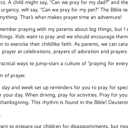
pics. A child might say, “Can we pray for my dad?” and the
urgency, will say, “Can we pray for my pet?” The Bible t
nything. That’s what makes prayer time an adventure!
member praying with my parents about big things, but I
things. Kids want to pray and we should encourage them 
 to exercise their childlike faith. As parents, we can cata
 prayer at celebrations, prayers of adoration and prayers 
actical ways to jump-start a culture of “praying for ever
m of prayer.
a day and week set up reminders for you to pray for specif
 your day. When driving, pray for activities. Pray for yo
 thanksgiving. This rhythm is found in the Bible! Deuter
.
ant to prepare our children for disappointments, but mo