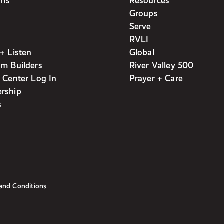
ons
Resources
Groups
Serve
s
RVLI
+ Listen
Global
m Builders
River Valley 500
 Center Log In
Prayer + Care
rship
s
and Conditions