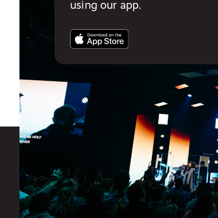
using our app.
You also might like