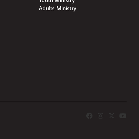
Youth Ministry
Adults Ministry