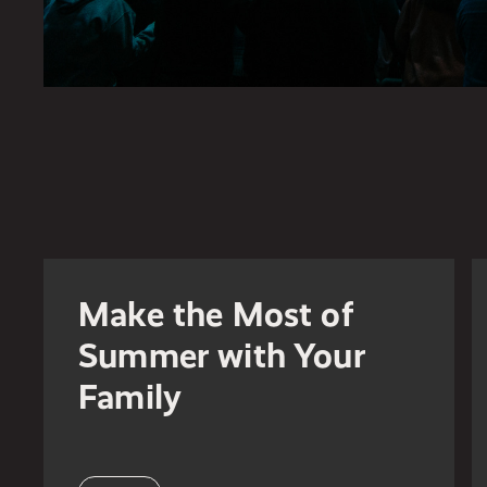
Make the Most of
Summer with Your
Family