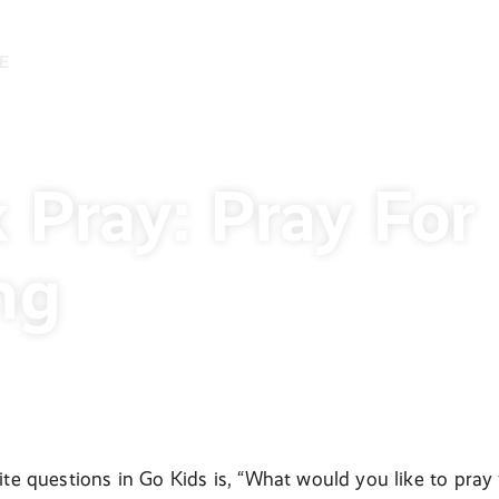
E
 Pray: Pray For
ng
ite questions in Go Kids is, “What would you like to pray