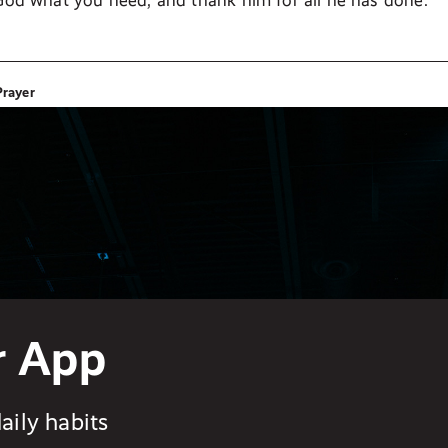
 God what you need, and thank him for all he has done.”
Prayer
r App
aily habits