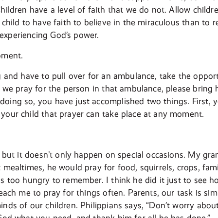
hildren have a level of faith that we do not. Allow childre
 child to have faith to believe in the miraculous than to r
experiencing God’s power.
oment.
ng and have to pull over for an ambulance, take the opport
, we pray for the person in that ambulance, please bring h
oing so, you have just accomplished two things. First,
your child that prayer can take place at any moment.
l, but it doesn’t only happen on special occasions. My gr
t mealtimes, he would pray for food, squirrels, crops, f
as too hungry to remember. I think he did it just to see
teach me to pray for things often. Parents, our task is sim
inds of our children. Philippians says, “Don’t worry abou