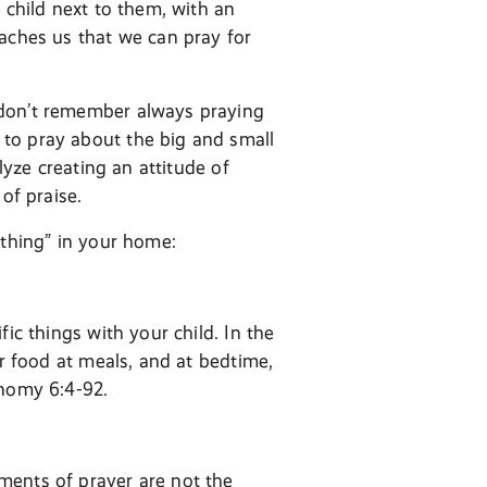
 child next to them, with an
eaches us that we can pray for
 don’t remember always praying
to pray about the big and small
lyze creating an attitude of
of praise.
ything” in your home:
ic things with your child. In the
ur food at meals, and at bedtime,
onomy 6:4-92.
ments of prayer are not the