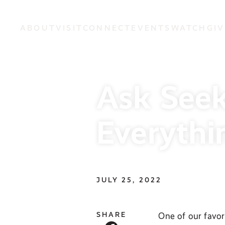
ABOUT
VISIT
CONNECT
EVENTS
WATCH
GIV
Ask Seek
Everythi
JULY 25, 2022
SHARE
One of our favor