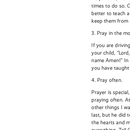
times to do so. C
better to teach a
keep them from 
3. Pray in the m
If you are drivi
your child, “Lord
name Amen!” In d
you have taught 
4. Pray often.
Prayer is specia
praying often. A
other things I w
last, but he did 
the hearts and m