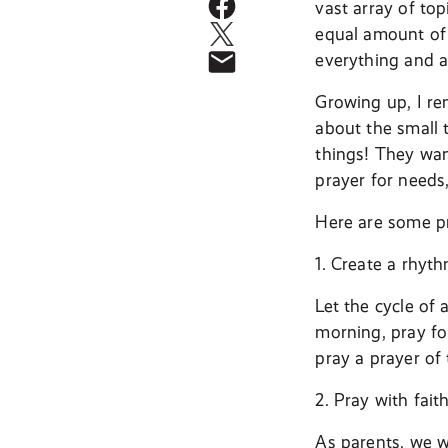
vast array of to
equal amount of 
everything and a
Growing up, I re
about the small 
things! They want
prayer for needs,
Here are some pr
1. Create a rhyth
Let the cycle of 
morning, pray for
pray a prayer of
2. Pray with faith
As parents, we w