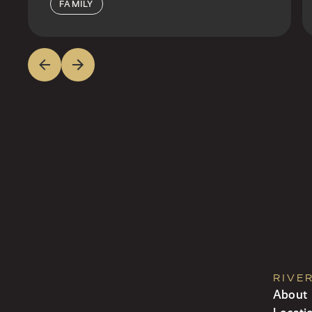
FAMILY
RIVE
About