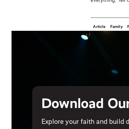
everything. Tell
Article
Family
Download Ou
Explore your faith and build d