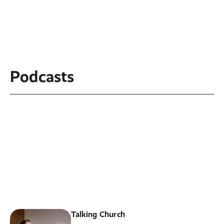
Podcasts
River Valley Church
Welcome to the podcast of our
weekly message of River Valley
Church!
LISTEN ON
Spotify
or
Apple Podcast
Talking Church