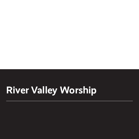
Processing
Weekly podcast where we discuss
faith and culture hosted by Pastor
Kirk Graham and Pastor Logan
Ketterling.
LISTEN ON
Spotify
or
Apple Podcast
River Valley Worship