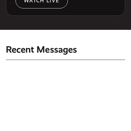
WATCH LIVE
Recent Messages
Another Family - August 2, 2026
Another Power - July 26, 2026