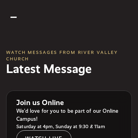
WATCH MESSAGES FROM RIVER VALLEY
CHURCH
Latest Message
Join us Online
We'd love for you to be part of our Online
Campus!
Saturday at 4pm, Sunday at 9:30 & 11am