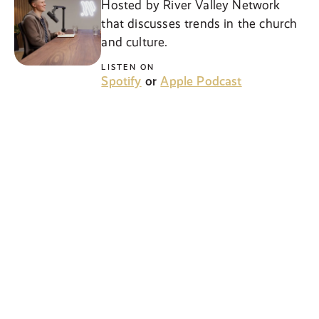
Hosted by River Valley Network
that discusses trends in the church
and culture.
LISTEN ON
Spotify
or
Apple Podcast
NEW
Kids Weekend Recap
Weekly podcast discussing what
kids learned in our Elementary
services and how they can apply it
to everyday life!
LISTEN ON
Spotify
or
Apple Podcast
NEW