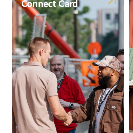
Connect Card