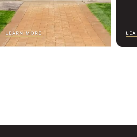
LEARN MORE
LEA