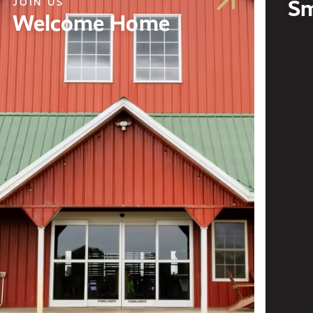
Sm
JOIN US
Welcome Home