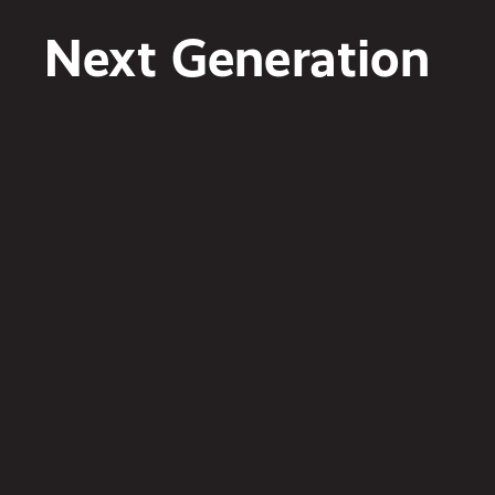
Next Generation