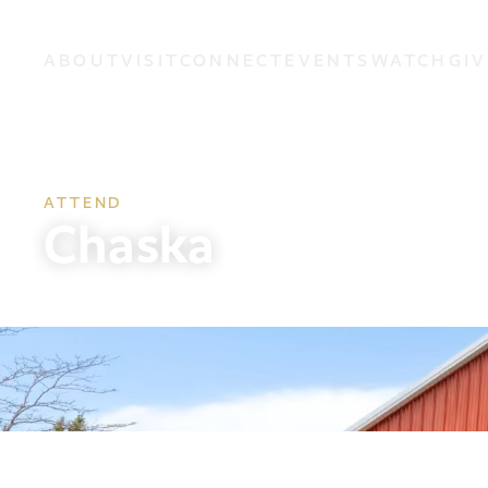
ABOUT
VISIT
CONNECT
EVENTS
WATCH
GIV
ATTEND
Chaska
Sunday 8:15, 9:30 & 11am