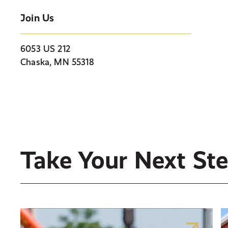
Join Us
6053 US 212
Chaska, MN 55318
Take Your Next St