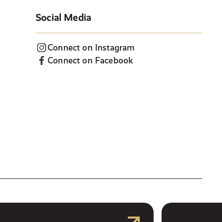
Social Media
Connect on Instagram
Connect on Facebook