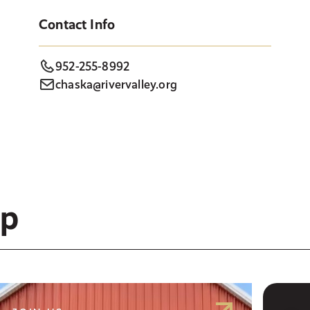
Contact Info
952-255-8992
chaska@rivervalley.org
ep