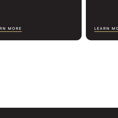
RN MORE
LEARN M