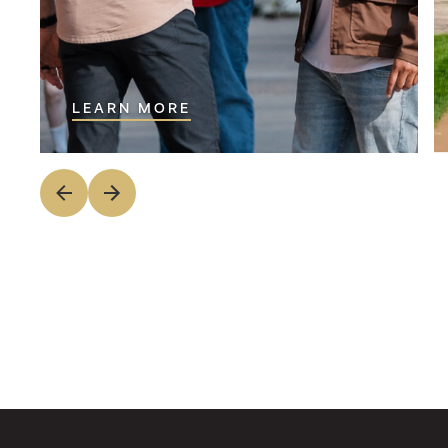
LEARN MORE