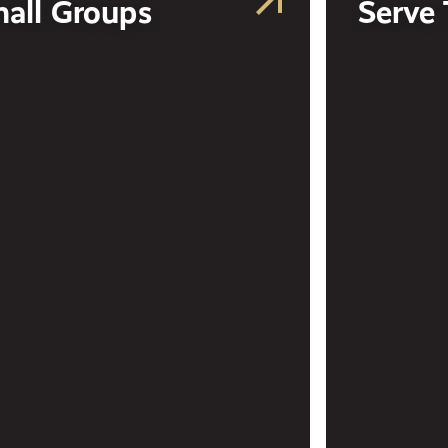
all Groups
Serve