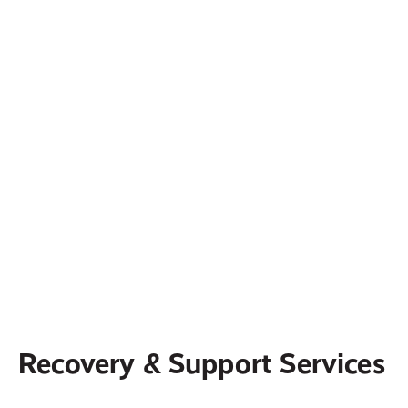
centered supportive services for those who
have suffered domestic abuse.
ReStory Ministry
ReStory is committed to providing believers
with biblical resources and training that
address LGBTQ, so that pastors and leaders
can be equipped for effective ministry,
individuals and families can find hope and
support, and congregations can become
healing communities.
Recovery & Support Services