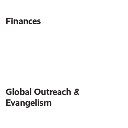
Finances
Ramsey+
Membership that provides tools, courses and
resources to help you budget, pay off debt
and build lasting financial freedom.
Global Outreach &
Evangelism
Hospitality Center