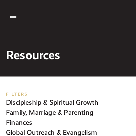
Resources
FILTERS
Discipleship & Spiritual Growth
Family, Marriage & Parenting
Finances
Global Outreach & Evangelism