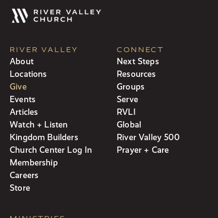
RIVER VALLEY
CONNECT
About
Next Steps
Locations
Resources
Give
Groups
Events
Serve
Articles
RVLI
Watch + Listen
Global
Kingdom Builders
River Valley 500
Church Center Log In
Prayer + Care
Membership
Careers
Store