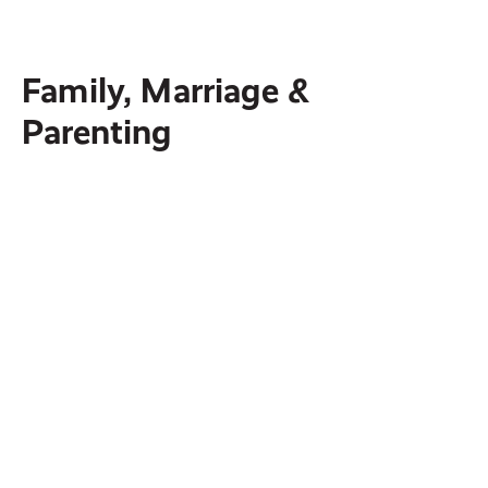
people through the power of Christ.
Family, Marriage &
Parenting
AXIS
Biblical Resources to Help Parents Disciple
Their Teens
OneHope
Reaching children and youth worldwide with
the gospel message through print, films,
storytelling, audio and mobile apps.