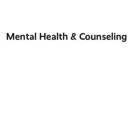
Minnesota, all while witnessing the gospel of
Jesus Christ.
Mental Health & Counseling
The Warrior's Journey
A Christ-based ministry that provides biblically
based resources to military members and their
families.
Crystal Women's Clinic
Honors the sanctity of human life by assisting
clients in life-affirming decisions with the love