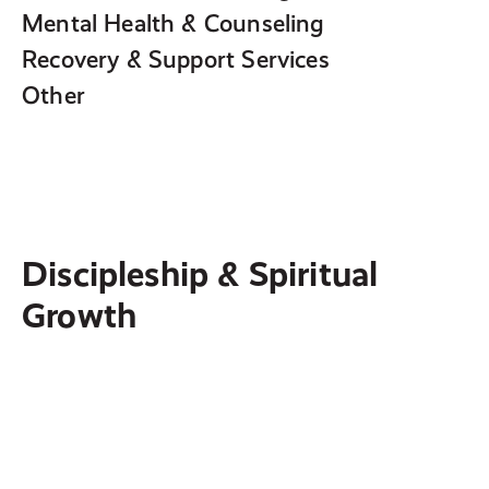
Mental Health & Counseling
Recovery & Support Services
Other
Discipleship & Spiritual
Growth
Hearing God
Identify and deconstruct the most common
myths about how God communicates—and