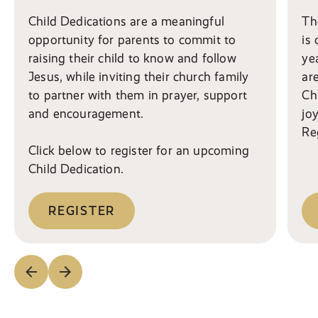
Child Dedications are a meaningful
Th
opportunity for parents to commit to
is
raising their child to know and follow
ye
Jesus, while inviting their church family
ar
to partner with them in prayer, support
Ch
and encouragement.
jo
Reg
Click below to register for an upcoming
Child Dedication.
REGISTER