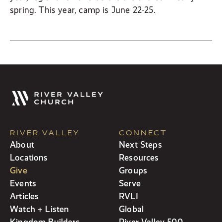
spring. This year, camp is June 22-25.
RIVER VALLEY
CONNECT
About
Next Steps
Locations
Resources
Give
Groups
Events
Serve
Articles
RVLI
Watch + Listen
Global
Kingdom Builders
River Valley 500