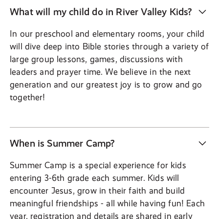
What will my child do in River Valley Kids?
In our preschool and elementary rooms, your child
will dive deep into Bible stories through a variety of
large group lessons, games, discussions with
leaders and prayer time. We believe in the next
generation and our greatest joy is to grow and go
together!
When is Summer Camp?
Summer Camp is a special experience for kids
entering 3-6th grade each summer. Kids will
encounter Jesus, grow in their faith and build
meaningful friendships - all while having fun! Each
year, registration and details are shared in early