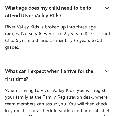
What age does my child need to be to
attend River Valley Kids?
River Valley Kids is broken up into three age
ranges: Nursery (6 weeks to 2 years old), Preschool
(3 to 5 years old) and Elementary (6 years to 5th
grade).
What can I expect when I arrive for the
first time?
When arriving to River Valley Kids, you will register
your family at the Family Registration desk, where
team members can assist you. You will then check-
in your child at a check-in station and print off their