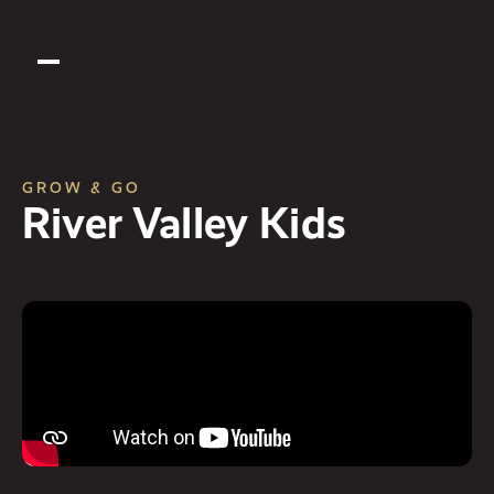
GROW & GO
River Valley Kids