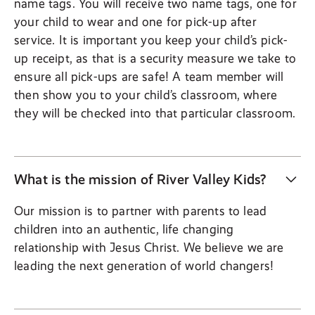
name tags. You will receive two name tags, one for
your child to wear and one for pick-up after
service. It is important you keep your child’s pick-
up receipt, as that is a security measure we take to
ensure all pick-ups are safe! A team member will
then show you to your child’s classroom, where
they will be checked into that particular classroom.
What is the mission of River Valley Kids?
Our mission is to partner with parents to lead
children into an authentic, life changing
relationship with Jesus Christ. We believe we are
leading the next generation of world changers!