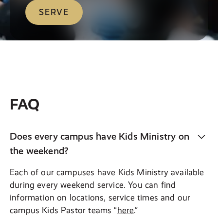
SERVE
FAQ
Does every campus have Kids Ministry on
the weekend?
Each of our campuses have Kids Ministry available
during every weekend service. You can find
information on locations, service times and our
campus Kids Pastor teams “
here
.”