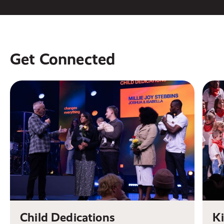
Get Connected
Child Dedications
K