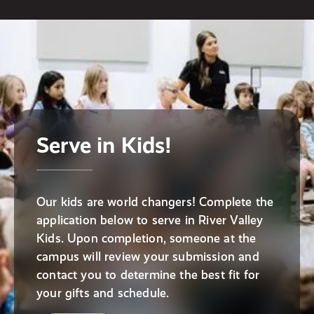
Serve in Kids!
Our kids are world changers! Complete the
application below to serve in River Valley
Kids. Upon completion, someone at the
campus will review your submission and
contact you to determine the best fit for
your gifts and schedule.