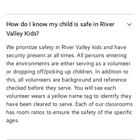
How do I know my child is safe in River
Valley Kids?
We prioritize safety in River Valley kids and have
security present at all times. All persons entering
the environments are either serving as a volunteer
or dropping off/picking up children. In addition to
this, all volunteers are background and reference
checked before they serve. You will see each
volunteer wears a yellow name tag to identify they
have been cleared to serve. Each of our classrooms
has room ratios to ensure the safety of the specific
ages.