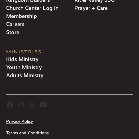
Church Center Log In
Prayer + Care
Membership
Careers
Store
MINISTRIES
Kids Ministry
Youth Ministry
Adults Ministry
Privacy Policy
Terms and Conditions