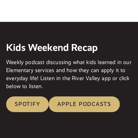
Kids Weekend Recap
Weekly podcast discussing what kids learned in our
Elementary services and how they can apply it to
everyday life! Listen in the River Valley app or click
below to listen.
SPOTIFY
APPLE PODCASTS