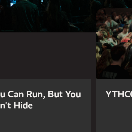
u Can Run, But You
YTHC
n't Hide