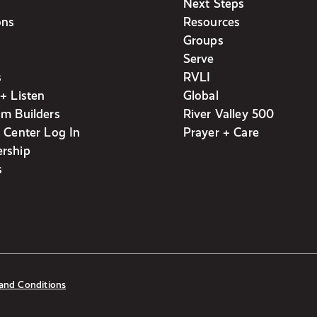
Next Steps
ons
Resources
Groups
Serve
s
RVLI
+ Listen
Global
m Builders
River Valley 500
 Center Log In
Prayer + Care
rship
s
and Conditions