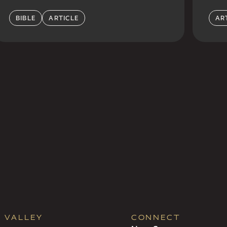
BIBLE
ARTICLE
AR
R VALLEY
CONNECT