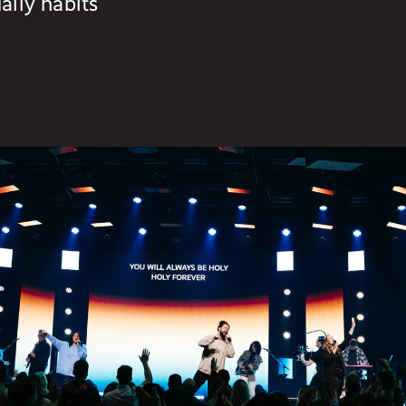
aily habits