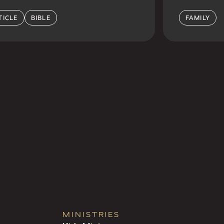
TICLE
BIBLE
FAMILY
MINISTRIES