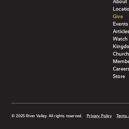
About
Locati
Give
Events
Article
Watch 
Kingdo
Church
Membe
Career
Store
© 2025 River Valley. All rights reserved.
Privacy Policy
Terms 