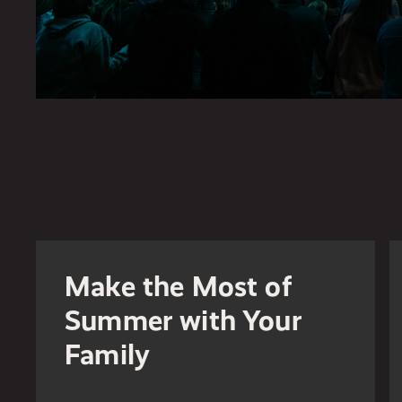
Make the Most of
Summer with Your
Family