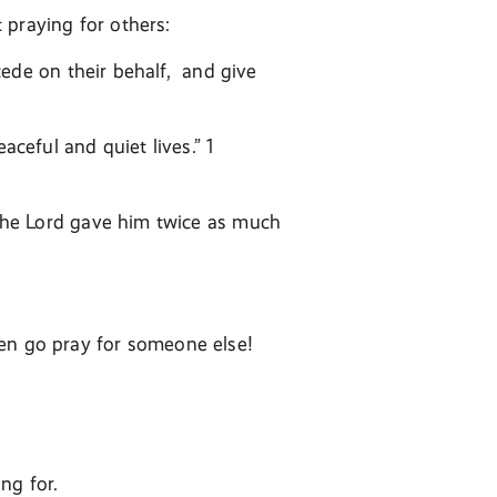
 praying for others:
rcede on their behalf, and give
aceful and quiet lives.” 1
, the Lord gave him twice as much
hen go pray for someone else!
ng for.