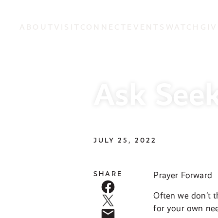
ABOUT
VISIT
CONNECT
EVENTS
WATCH
GIV
Ask Seek
JULY 25, 2022
SHARE
Prayer Forward
Often we don’t t
for your own nee