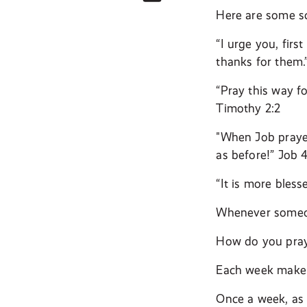
Here are some sc
“I urge you, firs
thanks for them.
“Pray this way fo
Timothy 2:2
"When Job prayed
as before!” Job 
“It is more bless
Whenever someone
How do you pray
Each week make a
Once a week, as 