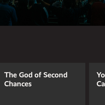
The God of Second
Yo
Chances
Ca