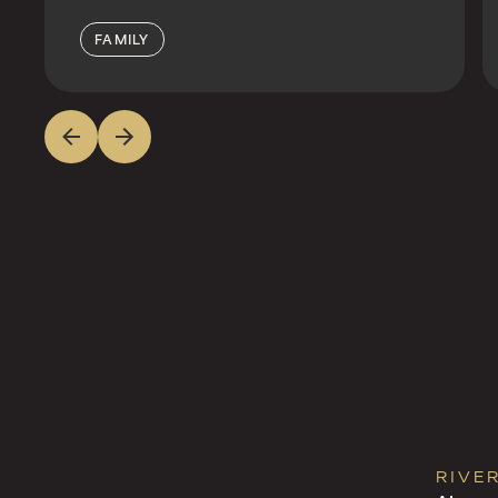
FAMILY
RIVE