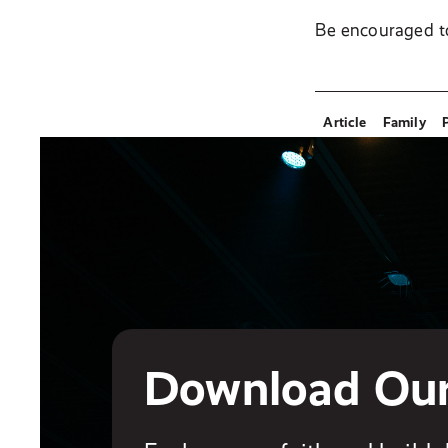
Be encouraged t
Article
Family
Download Ou