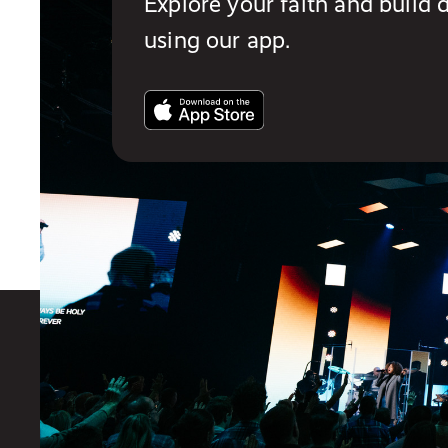
Explore your faith and build d
using our app.
You also might like