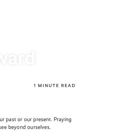
ward
1 MINUTE READ
r past or our present. Praying
 see beyond ourselves.