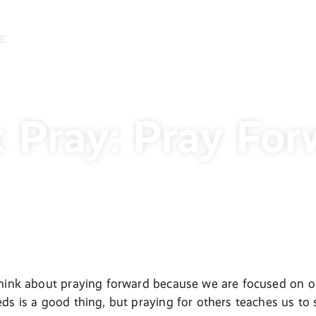
E
 Pray: Pray For
hink about praying forward because we are focused on ou
ds is a good thing, but praying for others teaches us to