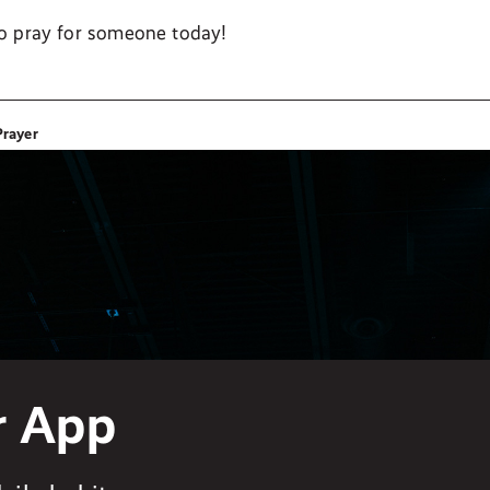
o pray for someone today!
Prayer
r App