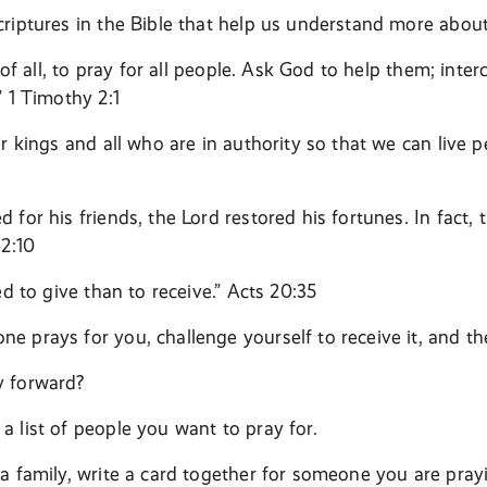
riptures in the Bible that help us understand more about
t of all, to pray for all people. Ask God to help them; inte
” 1 Timothy 2:1
r kings and all who are in authority so that we can live pe
 for his friends, the Lord restored his fortunes. In fact
42:10
ed to give than to receive.” Acts 20:35
 prays for you, challenge yourself to receive it, and t
 forward?
 list of people you want to pray for.
a family, write a card together for someone you are prayi