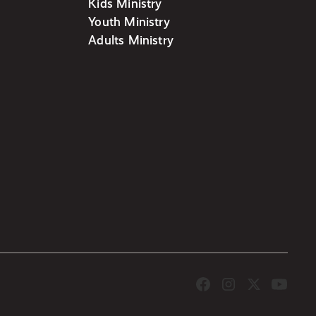
Kids Ministry
Youth Ministry
Adults Ministry