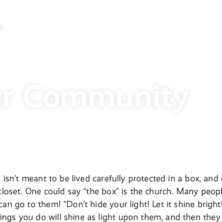
E
ur Community
e isn’t meant to be lived carefully protected in a box, and 
 closet. One could say “the box” is the church. Many peopl
an go to them! “Don’t hide your light! Let it shine bright
gs you do will shine as light upon them, and then they wi