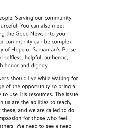
 people. Serving our community
ourceful. You can also meet
ring the Good News into your
our community can be complex
voy of Hope or Samaritan's Purse.
selfless, helpful, authentic,
th honor and dignity.
ers should live while waiting for
age of the opportunity to bring a
y to use His resources. The issue
s are the abilities to teach,
f these, and we are called to do
ompassion for those who feel
 others. We need to see a need