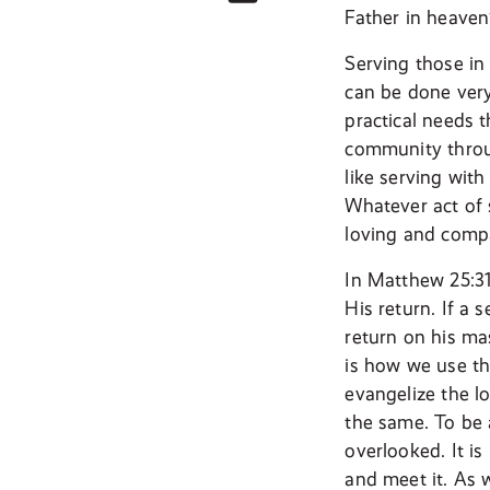
Father in heave
Serving those in
can be done very
practical needs 
community throu
like serving wit
Whatever act of 
loving and compas
In Matthew 25:31
His return. If a 
return on his ma
is how we use th
evangelize the lo
the same. To be 
overlooked. It i
and meet it. As 