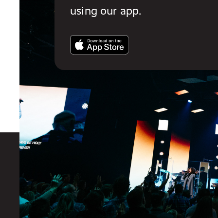
using our app.
You also might like