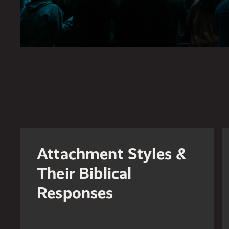
Attachment Styles &
Their Biblical
Responses