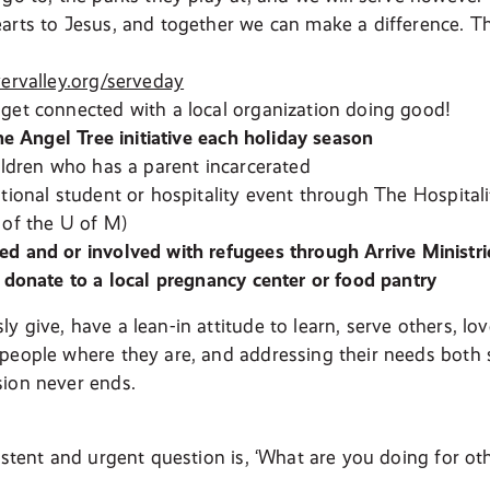
arts to Jesus, and together we can make a difference. 
vervalley.org/serveday
get connected with a local organization doing good!
the Angel Tree initiative each holiday season
hildren who has a parent incarcerated
ational student or hospitality event through The Hospitali
 of the U of M)
d and or involved with refugees through Arrive Ministri
r donate to a local pregnancy center or food pantry
y give, have a lean-in attitude to learn, serve others, l
people where they are, and addressing their needs both sp
ion never ends.
istent and urgent question is, ‘What are you doing for oth