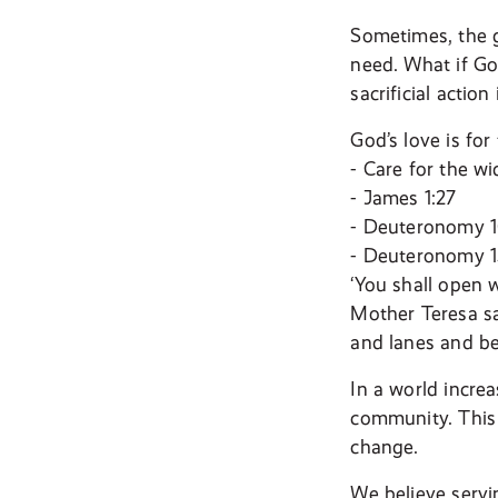
Sometimes, the g
need. What if Go
sacrificial actio
God’s love is for
- Care for the w
- James 1:27
- Deuteronomy 1
- Deuteronomy 15
‘You shall open 
Mother Teresa sa
and lanes and be
In a world incre
community. This 
change.
We believe servin