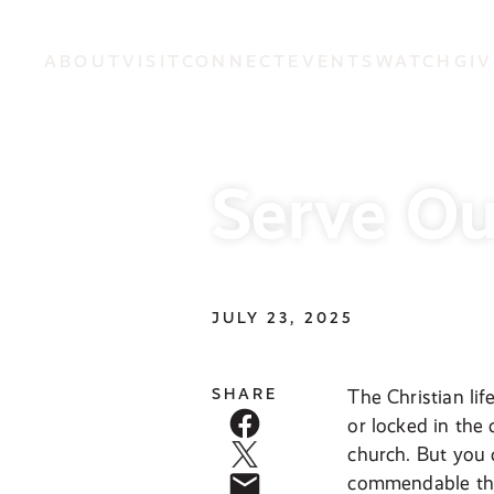
ABOUT
VISIT
CONNECT
EVENTS
WATCH
GIV
Serve O
JULY 23, 2025
SHARE
The Christian lif
or locked in the
church. But you c
commendable thin