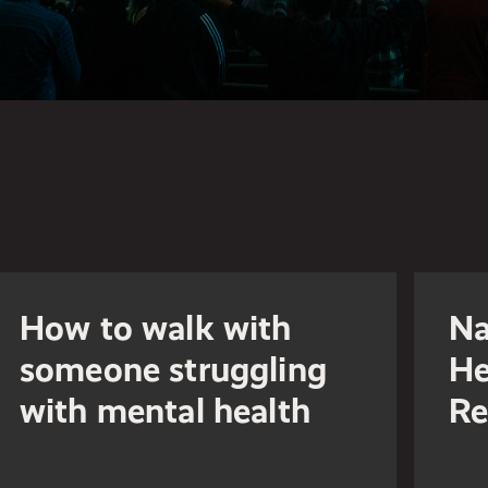
How to walk with
Na
someone struggling
He
with mental health
Re