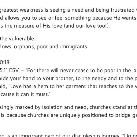
reatest weakness is seeing a need and being frustrated 
d allows you to see or feel something because He wants
n is the measure of His love (and our love too!).
 the vulnerable.
idows, orphans, poor and immigrants
0:18
:11 ESV – “For there will never cease to be poor in the 
wide your hand to your brother, to the needy and to the po
id, “Love has a hem to her garment that reaches to the v
cause it can it must.”
asingly marked by isolation and need, churches stand at t
is because churches are uniquely positioned to bridge g
g is an important part of our discipleship journey. “Do n