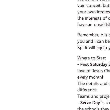
vain conceit, bu
your own interest
the interests of 
have an unselfis
Remember, it is 
you and I can be 
Spirit will equip
Where to Start
- First Saturday 
love of Jesus Ch
every month!
The details and 
difference
Teams and proje
- Serve Day
is a 
the schools they