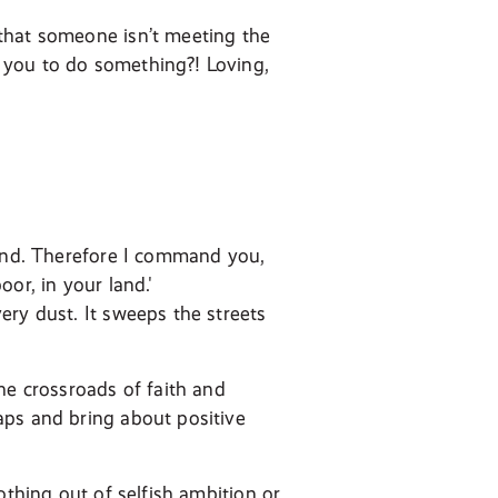
that someone isn’t meeting the
 you to do something?! Loving,
land. Therefore I command you,
or, in your land.'
ery dust. It sweeps the streets
he crossroads of faith and
aps and bring about positive
othing out of selfish ambition or