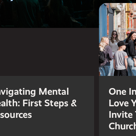
vigating Mental
One In
alth: First Steps &
Love 
sources
Invite
Churc