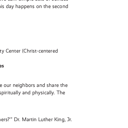
This day happens on the second
ty Center (Christ-centered
es
ove our neighbors and share the
iritually and physically. The
ers?'” Dr. Martin Luther King, Jr.