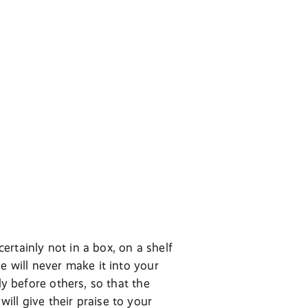
certainly not in a box, on a shelf
e will never make it into your
ly before others, so that the
ll give their praise to your