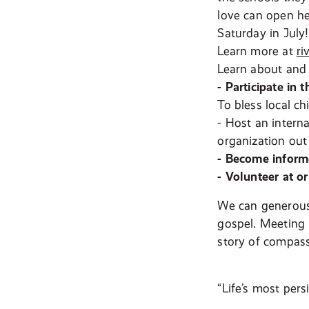
love can open he
Saturday in July!
Learn more at
ri
Learn about and 
- Participate in 
To bless local c
- Host an intern
organization out
-
Become informe
- Volunteer at o
We can generousl
gospel. Meeting 
story of compass
“Life’s most pers