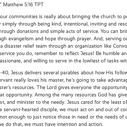
n” Matthew 5:16 TPT
 our communities is really about bringing the church to
 simply through being kind, intentional, inviting and res
through donations and simple acts of service. You can b
gh evangelism and hope through prayer. And, serving 
h a disaster relief team through an organization like Con
service you do, remember to reflect Jesus! Be humble and 
sionate, and willing to serve in the lowliest of tasks wi
-40, Jesus delivers several parables about how His follow
servant really loves his master, he's going to take advant
ster's resources. The Lord gives everyone the opportunit
at opportunity. Among the many resources God has given u
st, and minister to the needy. Jesus cared for the least o
a servant-hearted disciple, we must act on and out of c
s not enough to just notice those in need or the needs of
we do that, we must have intention and action.