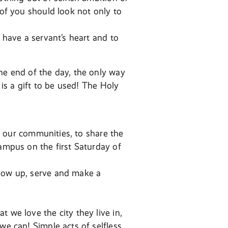
 of you should look not only to
o have a servant’s heart and to
he end of the day, the only way
 is a gift to be used! The Holy
in our communities, to share the
campus on the first Saturday of
show up, serve and make a
 we love the city they live in,
we can! Simple acts of selfless