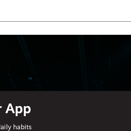
r App
aily habits