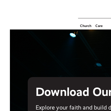
Church
Care
Download Ou
Explore your faith and build d