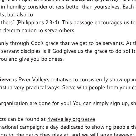
t in humility consider others better than yourselves. Each
s, but also to
others” (Philippians 2:3-4). This passage encourages us t
h determination to serve others.
only through God’s grace that we get to be servants. At t
servant disciples is if God gives us the grace to do so! It
 you and give you boldness.
Serve
is River Valley’s initiative to consistently show up 
rist in very practical ways. Serve with people from your 
organization are done for you! You can simply sign up, 
cts can be found at
rivervalley.org/serve
national campaign; a day dedicated to showing people that
 go to, the parks they play at, and we will serve however 