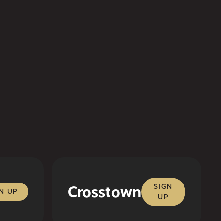
Crosstown
SIGN
N UP
UP