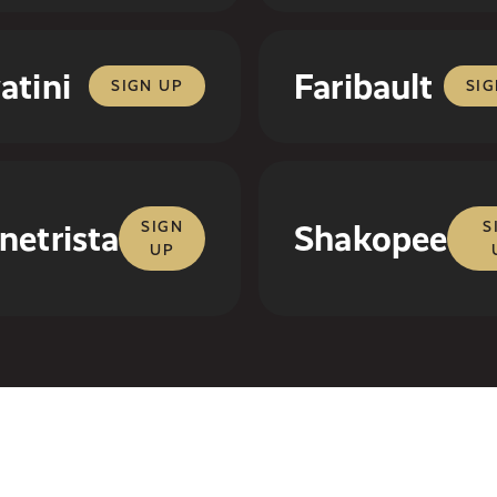
atini
Faribault
SIGN UP
SIG
netrista
SIGN
Shakopee
S
UP