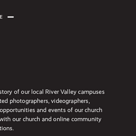
E
tory of our local River Valley campuses
ted photographers, videographers,
, opportunities and events of our church
 with our church and online community
ions.