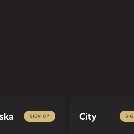
ska
City
SIGN UP
SIG