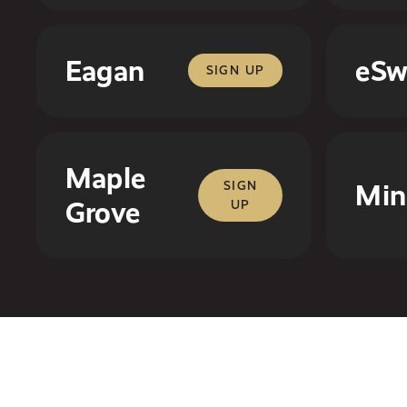
Eagan
eSw
SIGN UP
Maple
SIGN
Min
Grove
UP