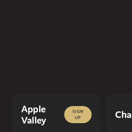
Apple
SIGN
Cha
Valley
UP