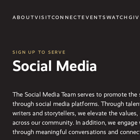
ABOUT
VISIT
CONNECT
EVENTS
WATCH
GIV
SIGN UP TO SERVE
Social Media
The Social Media Team serves to promote the s
through social media platforms. Through talen
writers and storytellers, we elevate the values
across our community. In addition, we engage
through meaningful conversations and connect