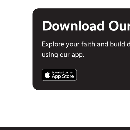
Download Ou
Explore your faith and build d
using our app.