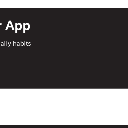
r App
aily habits