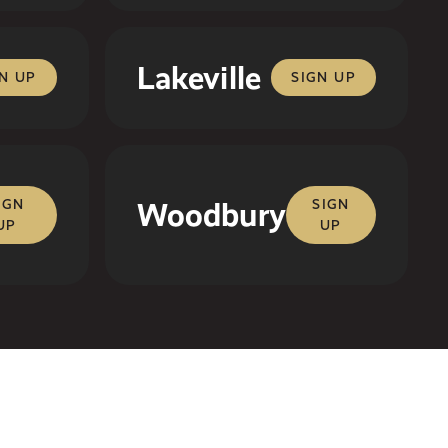
Lakeville
N UP
SIGN UP
IGN
Woodbury
SIGN
UP
UP