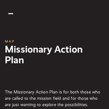
MAP
Missionary Action
Plan
The Missionary Action Plan is for both those who
are called to the mission field and for those who
are just wanting to explore the possibilities.