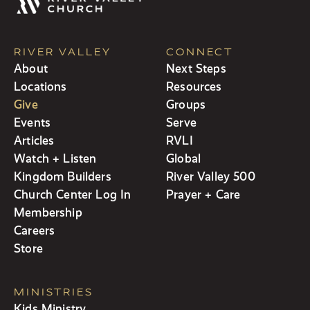
RIVER VALLEY
CONNECT
About
Next Steps
Locations
Resources
Give
Groups
Events
Serve
Articles
RVLI
Watch + Listen
Global
Kingdom Builders
River Valley 500
Church Center Log In
Prayer + Care
Membership
Careers
Store
MINISTRIES
Kids Ministry