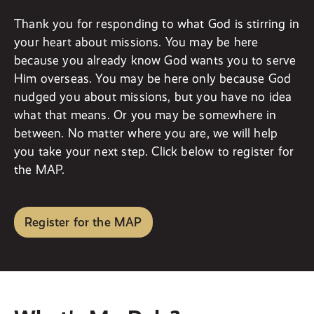
Thank you for responding to what God is stirring in
your heart about missions. You may be here
because you already know God wants you to serve
Him overseas. You may be here only because God
nudged you about missions, but you have no idea
what that means. Or you may be somewhere in
between. No matter where you are, we will help
you take your next step. Click below to register for
the MAP.
Register for the MAP