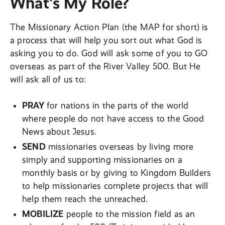
What's My Role?
The Missionary Action Plan (the MAP for short) is
a process that will help you sort out what God is
asking you to do. God will ask some of you to GO
overseas as part of the River Valley 500. But He
will ask all of us to:
PRAY
for nations in the parts of the world
where people do not have access to the Good
News about Jesus.
SEND
missionaries overseas by living more
simply and supporting missionaries on a
monthly basis or by giving to Kingdom Builders
to help missionaries complete projects that will
help them reach the unreached.
MOBILIZE
people to the mission field as an