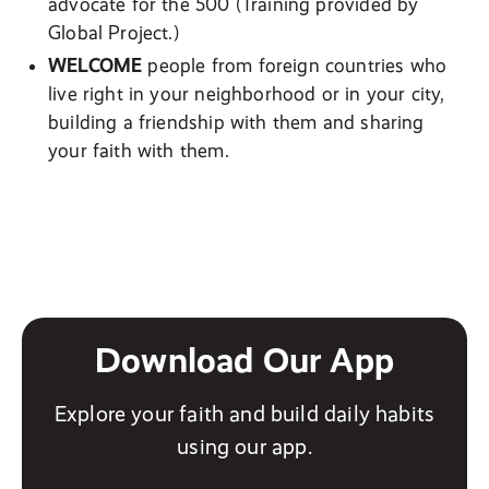
advocate for the 500 (Training provided by
Global Project.)
WELCOME
people from foreign countries who
live right in your neighborhood or in your city,
building a friendship with them and sharing
your faith with them.
Download Our App
Explore your faith and build daily habits
using our app.